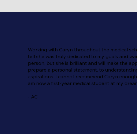
Working with Caryn throughout the medical schoo
tell she was truly dedicated to my goals and wa
person, but she is brilliant and will make the
prepare a personal statement, to understanding t
aspirations. I cannot recommend Caryn enough—s
am now a first-year medical student at my dream
- AC