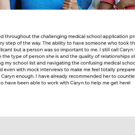
 throughout the challenging medical school application pro
ry step of the way. The ability to have someone who took the
ant but a person was so important to me. I still call Caryn 
on the type of person she is and the quality of relationships 
ing my school list and navigating the confusing medical schoo
and even with mock interviews to make me feel totally prepare
 Caryn enough. I have already recommended her to countless
o have been able to work with Caryn to help me get here!