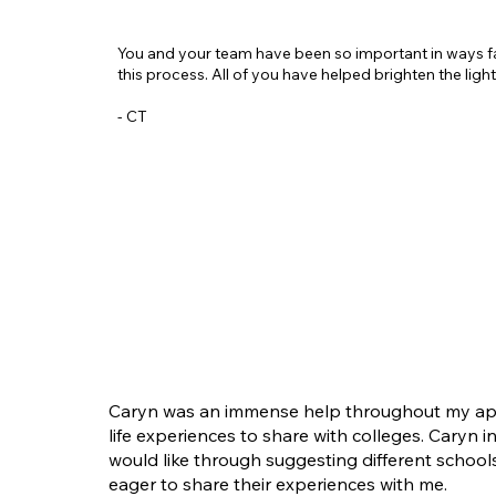
You and your team have been so important in ways f
this process. All of you have helped brighten the ligh
- CT
Caryn was an immense help throughout my appli
life experiences to share with colleges. Caryn 
would like through suggesting different schoo
eager to share their experiences with me.