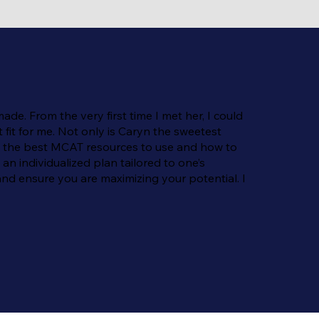
e. From the very first time I met her, I could
fit for me. Not only is Caryn the sweetest
ng the best MCAT resources to use and how to
an individualized plan tailored to one’s
nd ensure you are maximizing your potential. I