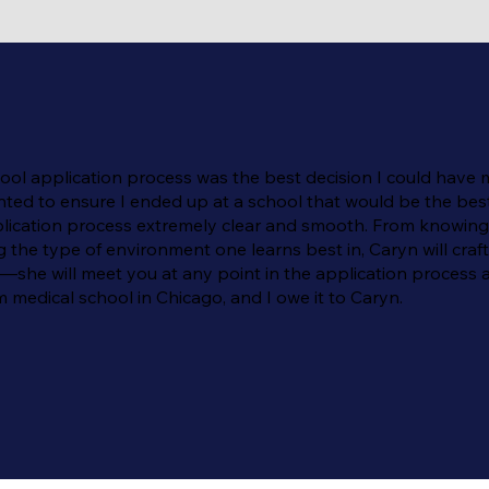
l application process was the best decision I could have mad
nted to ensure I ended up at a school that would be the best 
 application process extremely clear and smooth. From knowi
he type of environment one learns best in, Caryn will craft 
he will meet you at any point in the application process a
 medical school in Chicago, and I owe it to Caryn.