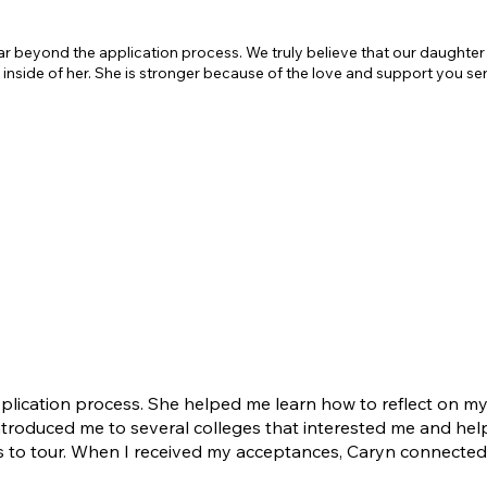
ar beyond the application process. We truly believe that our daught
t inside of her. She is stronger because of the love and support you se
cation process. She helped me learn how to reflect on mys
introduced me to several colleges that interested me and hel
ls to tour. When I received my acceptances, Caryn connecte