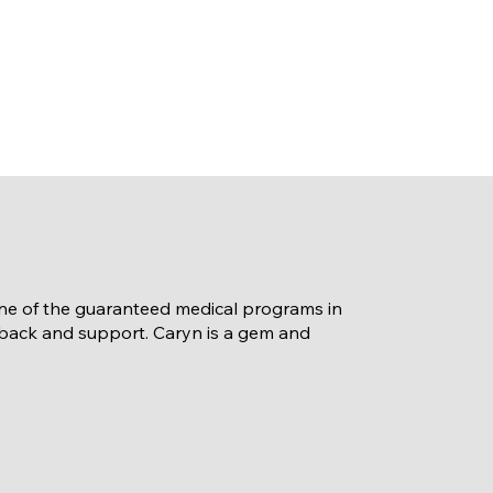
 one of the guaranteed medical programs in
dback and support. Caryn is a gem and