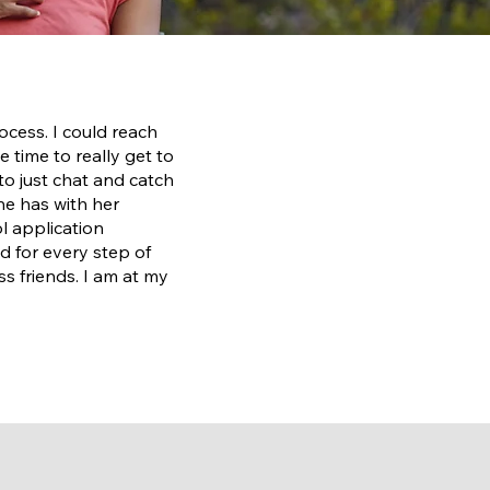
cess. I could reach
 time to really get to
to just chat and catch
she has with her
l application
d for every step of
 friends. I am at my