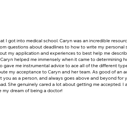
hat I got into medical school. Caryn was an incredible resour
 from questions about deadlines to how to write my personal
ut my application and experiences to best help me describe
d. Caryn helped me immensely when it came to determining 
 gave me instrumental advice to ace all of the different ty
bute my acceptance to Caryn and her team. As good of an advi
out you as a person, and always goes above and beyond for 
d. She genuinely cared a lot about getting me accepted. I 
ze my dream of being a doctor!