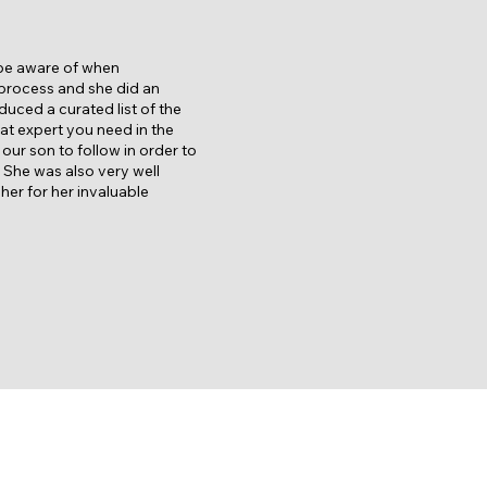
 be aware of when
 process and she did an
duced a curated list of the
hat expert you need in the
ur son to follow in order to
. She was also very well
er for her invaluable