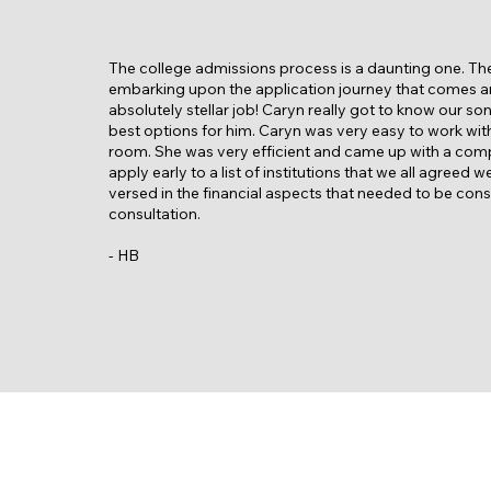
The college admissions process is a daunting one. Th
embarking upon the application journey that comes an
absolutely stellar job! Caryn really got to know our so
best options for him. Caryn was very easy to work with 
room. She was very efficient and came up with a compr
apply early to a list of institutions that we all agree
versed in the financial aspects that needed to be co
consultation.
- HB