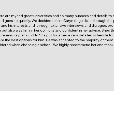
ere are myriad great universities and so many nuances and details to
d goes so quickly. We decided to hire Caryn to guide us through the
n and his interests and, through extensive interviews and dialogue, pro
but also was firm in her opinions and confident in her advice. She’s t
ehensive plan quickly. She put together a very detailed schedule for o
d were the best options for him. He was accepted to the majority of them
nsidered when choosing a school. We highly recommend her and thank h