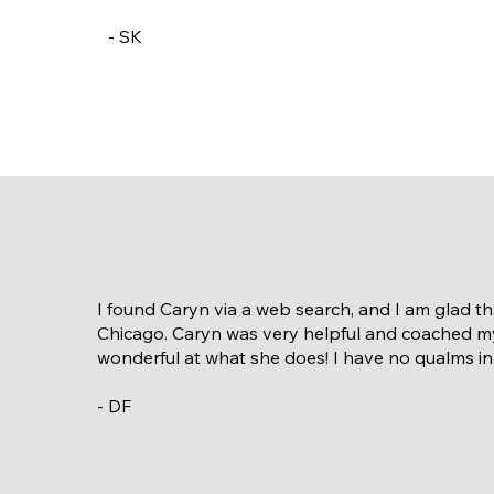
- SK
I found Caryn via a web search, and I am glad t
Chicago. Caryn was very helpful and coached my
wonderful at what she does! I have no qualms i
- DF