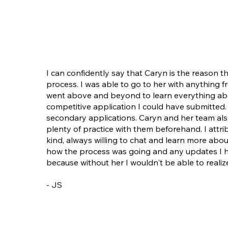
I can confidently say that Caryn is the reason t
process. I was able to go to her with anything
went above and beyond to learn everything abo
competitive application I could have submitte
secondary applications. Caryn and her team also
plenty of practice with them beforehand. I attri
kind, always willing to chat and learn more ab
how the process was going and any updates I ha
because without her I wouldn't be able to reali
- JS