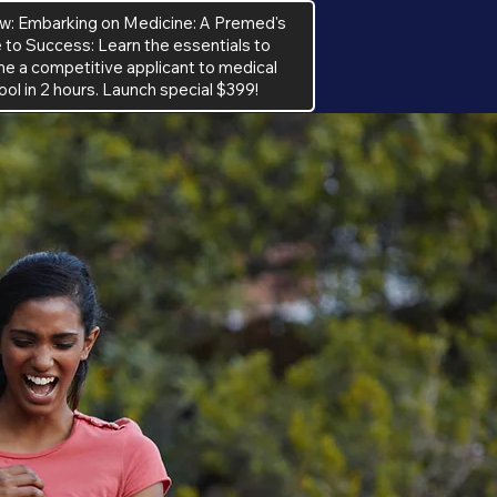
w: Embarking on Medicine: A Premed's
 to Success: Learn the essentials to
 a competitive applicant to medical
ool in 2 hours. Launch special $399!