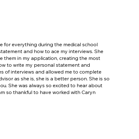
ce for everything during the medical school
 statement and how to ace my interviews. She
 them in my application, creating the most
how to write my personal statement and
pes of interviews and allowed me to complete
sor as she is, she is a better person. She is so
you. She was always so excited to hear about
am so thankful to have worked with Caryn