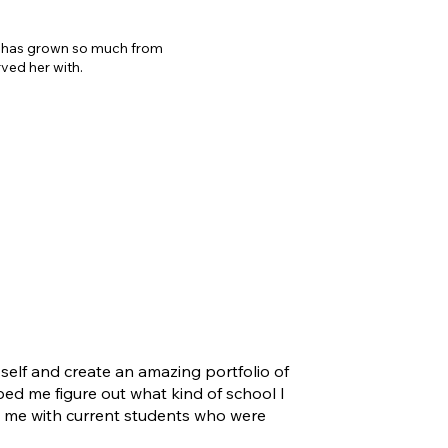
er has grown so much from
rved her with.
elf and create an amazing portfolio of
ped me figure out what kind of school I
d me with current students who were