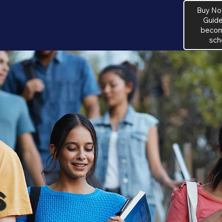
Buy No
Guide
become
sch
s