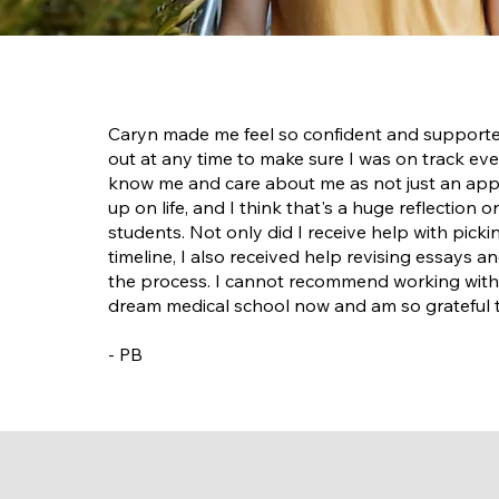
Caryn made me feel so confident and supported
out at any time to make sure I was on track eve
know me and care about me as not just an applic
up on life, and I think that's a huge reflection 
students. Not only did I receive help with pick
timeline, I also received help revising essays 
the process. I cannot recommend working with
dream medical school now and am so grateful t
- PB