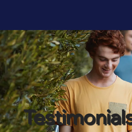
Testimonial