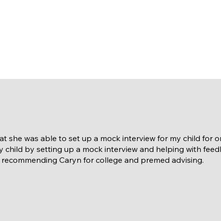
hat she was able to set up a mock interview for my child for
 child by setting up a mock interview and helping with fee
n recommending Caryn for college and premed advising.