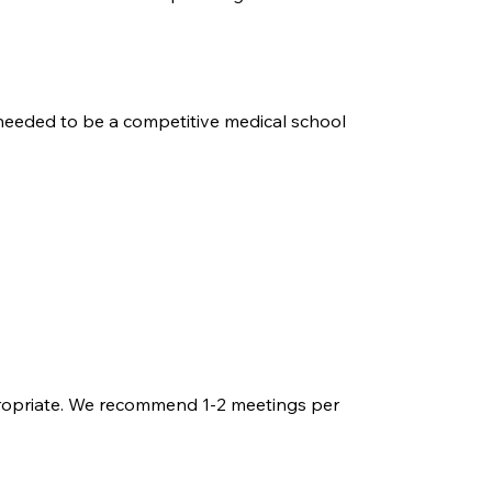
 needed to be a competitive medical school
 appropriate. We recommend 1-2 meetings per