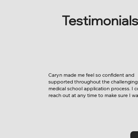
Testimonial
Caryn made me feel so confident and 
supported throughout the challenging 
medical school application process. I c
reach out at any time to make sure I wa
track every step of the way. The ability 
have someone who took the time to rea
get to know me and care about me as n
just an applicant but a person was so 
important to me. I still call Caryn to just
and catch up on life and I think that's a