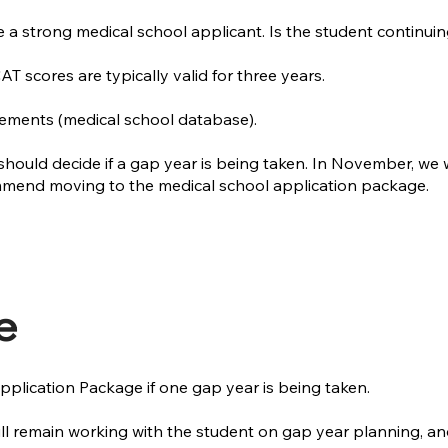
a strong medical school applicant. Is the student continuin
 scores are typically valid for three years.
ements (medical school database).
should decide if a gap year is being taken. In November, we 
ommend moving to the medical school application package.
e
plication Package if one gap year is being taken.
will remain working with the student on gap year planning, 