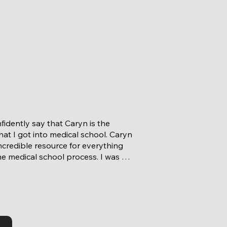
fidently say that Caryn is the 
at I got into medical school. Caryn 
ncredible resource for everything 
he medical school process. I was 
go to her with anything from 
s about deadlines to how to write 
nal statement and how to ace my 
ws. She went above and beyond to 
erything about my application and 
ces to best help me describe them 