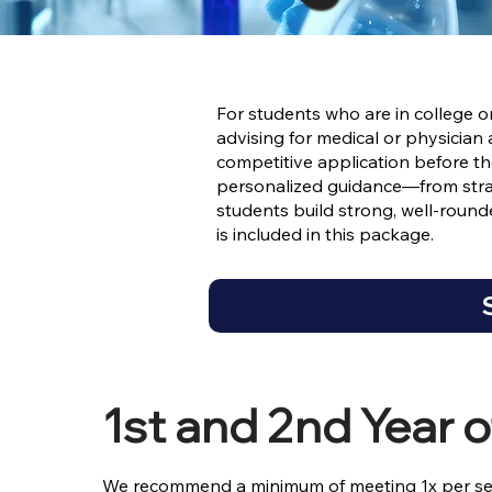
For students who are in college 
advising for medical or physician
competitive application before 
personalized guidance—from stra
students build strong, well-rounde
is included in this package.
1st and 2nd Year o
We recommend a minimum of meeting 1x per se