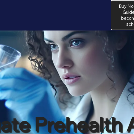
Buy No
Guide
become
sch
te Prehealth 