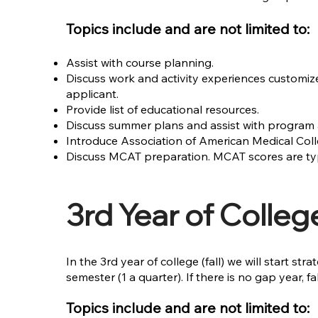
Topics include and are not limited to:
Assist with course planning.
Discuss work and activity experiences customiz
applicant.
Provide list of educational resources.
Discuss summer plans and assist with program 
Introduce Association of American Medical Coll
Discuss MCAT preparation. MCAT scores are typic
3rd Year of Colleg
In the 3rd year of college (fall) we will start 
semester (1 a quarter). If there is no gap year, f
Topics include and are not limited to: