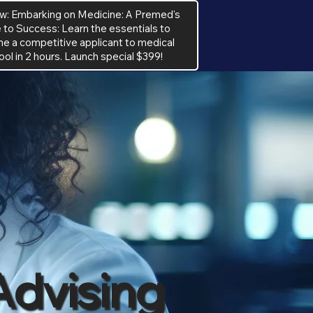
w: Embarking on Medicine: A Premed's
 to Success: Learn the essentials to
 a competitive applicant to medical
ool in 2 hours. Launch special $399!
Advising