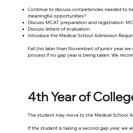
Continue to discuss competencies needed to be 
meaningful opportunities?
Discuss MCAT preparation and registration. MCAT
Discuss letters of evaluation.
Introduce the Medical School Admission Requir
Fall (no later than November) of junior year we 
process if no gap year is being taken. We rec
4th Year of Colleg
The student may move to the Medical School Ap
If the student is taking a second gap year, we 