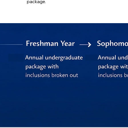
package.