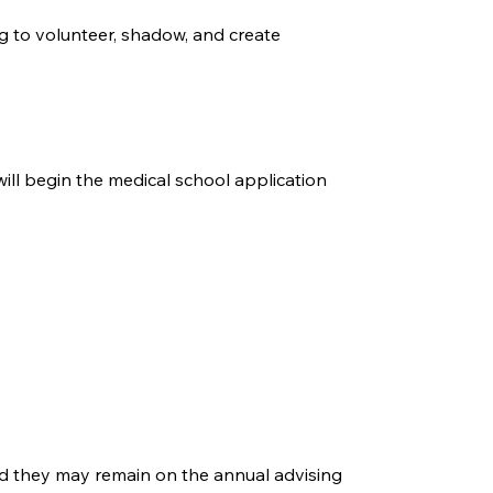
g to volunteer, shadow, and create
will begin the medical school application
and they may remain on the annual advising