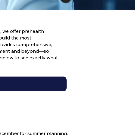
, we offer prehealth
build the most
provides comprehensive,
lopment and beyond—so
d below to see exactly what
ecember for summer planning.