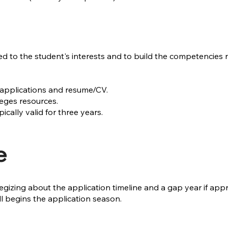
ed to the student's interests and to build the competencies
applications and resume/CV.
eges resources.
ally valid for three years.
e
strategizing about the application timeline and a gap year if
all begins the application season.