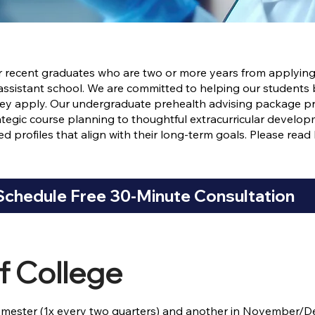
or recent graduates who are two or more years from applying
 assistant school. We are committed to helping our students 
they apply. Our undergraduate prehealth advising package 
tegic course planning to thoughtful extracurricular deve
d profiles that align with their long-term goals. Please rea
Schedule Free 30-Minute Consultation
f College
mester (1x every two quarters) and another in November/D