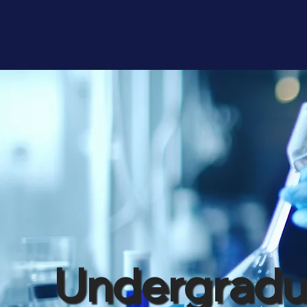
Undergradua